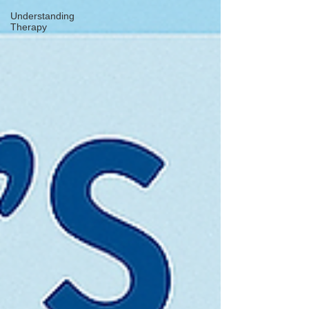
Understanding
Therapy