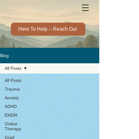
Here To Help -- Reach Out
Blog
All Posts
All Posts
Trauma
Anxiety
ADHD
EMDR
Online
Therapy
Grief