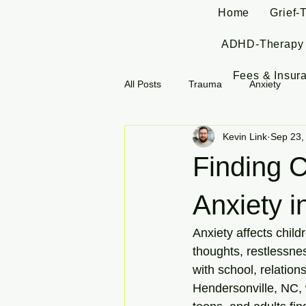
Home
Grief-
ADHD-Therapy
Fees & Insur
All Posts
Trauma
Anxiety
Kevin Link
Sep 23,
Finding 
Anxiety i
Anxiety affects child
thoughts, restlessnes
with school, relations
Hendersonville, NC, w