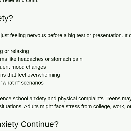
d relief and calm.
ety?
just feeling nervous before a big test or presentation. It 
ng or relaxing
ms like headaches or stomach pain
frequent mood changes
ons that feel overwhelming
 “what if” scenarios
ience school anxiety and physical complaints. Teens may
ituations. Adults might face stress from college, work, or 
xiety Continue?