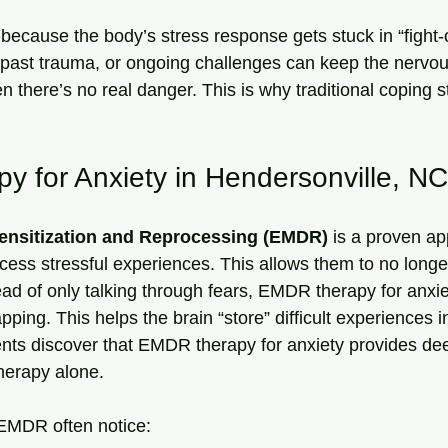
 because the body’s stress response gets stuck in “fight-o
s, past trauma, or ongoing challenges can keep the nervo
 there’s no real danger. This is why traditional coping s
 for Anxiety in Hendersonville, NC
nsitization and Reprocessing (EMDR)
 is a proven ap
cess stressful experiences. This allows them to no longer
ead of only talking through fears, EMDR therapy for anxie
ing. This helps the brain “store” difficult experiences in
ents discover that EMDR therapy for anxiety provides de
therapy alone.
 EMDR often notice: