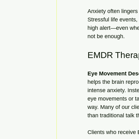
Anxiety often lingers
Stressful life event
high alert—even when
not be enough.
EMDR Therapy
Eye Movement Dese
helps the brain repro
intense anxiety. Inst
eye movements or tapp
way. Many of our cli
than traditional talk 
Clients who receive