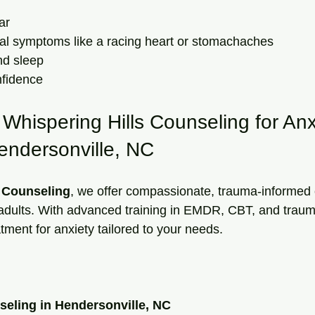
ar  
cal symptoms like a racing heart or stomachaches  
d sleep  
fidence  
hispering Hills Counseling for Anx
endersonville, NC
s Counseling
, we offer compassionate, trauma-informed 
 adults. With advanced training in EMDR, CBT, and traum
atment for anxiety tailored to your needs.
seling in Hendersonville, NC