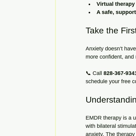
Virtual therap
A safe, suppor
Take the Firs
Anxiety doesn’t have 
more confident, and r
📞 Call 
828-367-934
schedule your free c
Understandi
EMDR therapy is a u
with bilateral stimu
anxiety. The therapy 