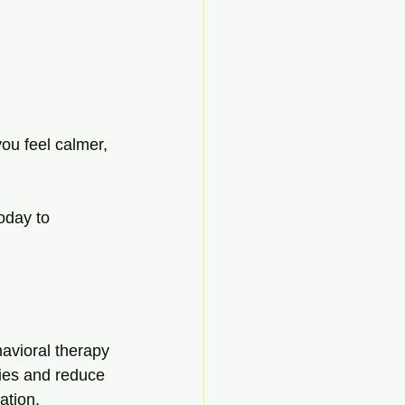
ou feel calmer, 
today to 
avioral therapy 
ries and reduce 
ation, 