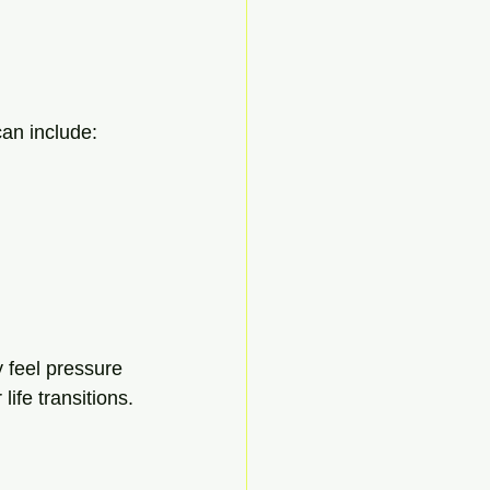
can include:
 feel pressure 
life transitions.