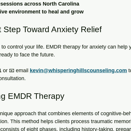
y sessions across North Carolina
tive environment to heal and grow
t Step Toward Anxiety Relief
to control your life. EMDR therapy for anxiety can help y
eady to face the future. 
1
 or 📧 email 
kevin@whisperinghillscounseling.com
 
onsultation.
ng EMDR Therapy
nique approach that combines elements of cognitive-beh
lation. This method helps clients process traumatic memo
consists of eight phases, including history-taking, prepar