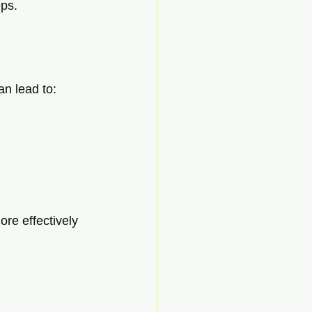
eps.
an lead to:
re effectively 