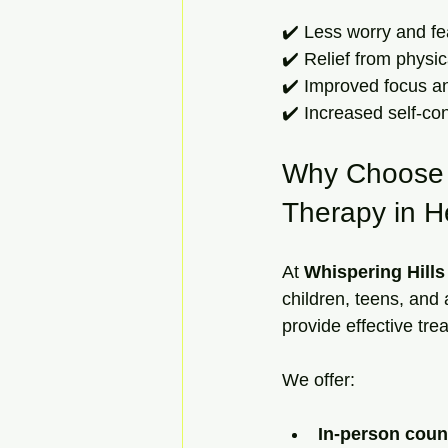
✔️ Less worry and fe
✔️ Relief from physi
✔️ Improved focus an
✔️ Increased self-con
Why Choose W
Therapy in H
At 
Whispering Hill
children, teens, and
provide effective tre
We offer:
In-person coun