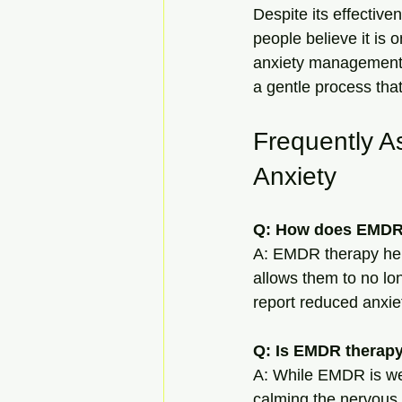
Despite its effectiv
people believe it is 
anxiety management. 
a gentle process that
Frequently A
Anxiety
Q: How does EMDR 
A: EMDR therapy help
allows them to no lo
report reduced anxie
Q: Is EMDR therapy 
A: While EMDR is well
calming the nervous 