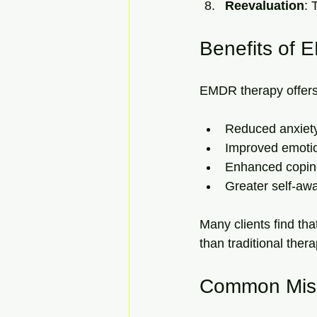
Reevaluation
: 
Benefits of
EMDR therapy offers n
Reduced anxiet
Improved emotio
Enhanced coping
Greater self-aw
Many clients find th
than traditional thera
Common Misc