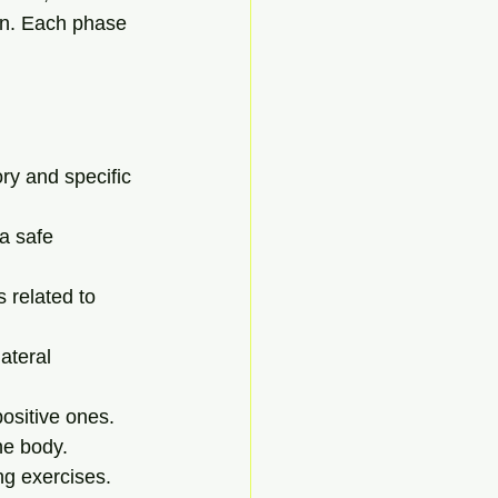
on. Each phase 
ory and specific 
a safe 
 related to 
ateral 
positive ones.
he body.
ng exercises.