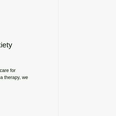
iety 
care for 
a therapy, we 