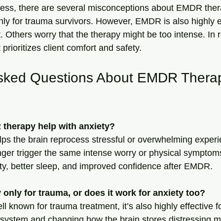
eness, there are several misconceptions about EMDR the
only for trauma survivors. However, EMDR is also highly ef
Others worry that the therapy might be too intense. In r
 prioritizes client comfort and safety.
sked Questions About EMDR Therap
therapy help with anxiety?
s the brain reprocess stressful or overwhelming experi
nger trigger the same intense worry or physical symptoms
ty, better sleep, and improved confidence after EMDR.
only for trauma, or does it work for anxiety too?
 known for trauma treatment, it’s also highly effective fo
system and changing how the brain stores distressing m