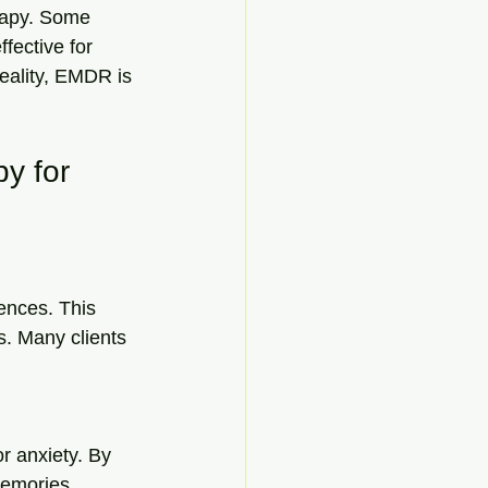
rapy. Some 
fective for 
eality, EMDR is 
y for 
ences. This 
. Many clients 
r anxiety. By 
emories, 