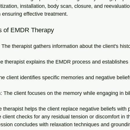
ization, installation, body scan, closure, and reevaluati
in ensuring effective treatment.
s of EMDR Therapy
: The therapist gathers information about the client's hist
he therapist explains the EMDR process and establishes 
he client identifies specific memories and negative beliefs
n
: The client focuses on the memory while engaging in bil
e therapist helps the client replace negative beliefs with 
e client checks for any residual tension or discomfort in t
ession concludes with relaxation techniques and groundi