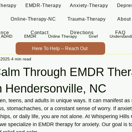
Therapy
EMDR-Therapy
Anxiety-Therapy
Depre
Online-Therapy-NC
Trauma-Therapy
About
ance
Contact
Directions
FAQ
ADHD
EMDR
Online Therapy
Grief
Understand
Here To Help -- Reach Out
 2025
4 min read
Calm Through EMDR Thera
n Hendersonville, NC
ren, teens, and adults in unique ways. It can manifest as 
s, stomachaches, or a constant sense of worry. If anxiety 
hips, or daily life, you are not alone. At Whispering Hills
e specialize in EMDR therapy for anxiety. Our goal is to