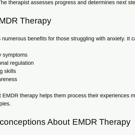
The therapist assesses progress and determines next st
 EMDR Therapy
umerous benefits for those struggling with anxiety. It c
y symptoms
nal regulation
 skills
areness
at EMDR therapy helps them process their experiences mo
pies.
onceptions About EMDR Therapy