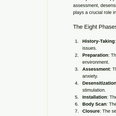
assessment, desensit
plays a crucial role 
The Eight Phase
History-Taking
issues.
Preparation
: T
environment.
Assessment
: T
anxiety.
Desensitizatio
stimulation.
Installation
: Th
Body Scan
: Th
Closure
: The s