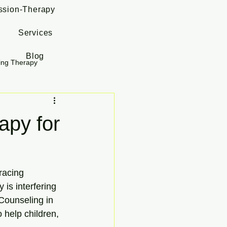
ssion-Therapy
Services
Blog
ing Therapy
py for
racing 
is interfering 
 Counseling in 
 help children, 