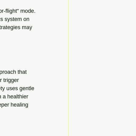
r-flight” mode. 
us system on 
trategies may 
proach that 
 trigger 
ty uses gentle 
 a healthier 
eper healing 