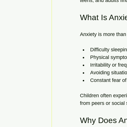
teens, and adults fin
What Is Anxi
Anxiety is more than 
Difficulty sleepi
Physical sympto
Irritability or 
Avoiding situati
Constant fear of
Children often exper
from peers or social s
Why Does An