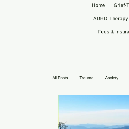
Home
Grief-
ADHD-Therapy
Fees & Insur
All Posts
Trauma
Anxiety