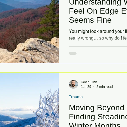
Understanding 
Feel On Edge E
Seems Fine
You might look around your li
really wrong… so why do I fe
tension, restlessness, or fee
—especially when things see
post explores why that happ
you feel more grounded.
Kevin Link
Jan 29
2 min read
Trauma
Moving Beyond t
Finding Steadine
Winter Months