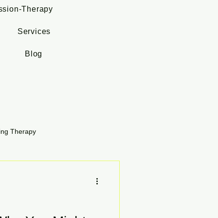
ssion-Therapy
Services
Blog
ing Therapy