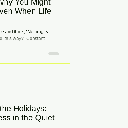
Why You Might
ven When Life
fe and think, “Nothing is
el this way?” Constant
ling on edge can be confusing
m okay on the surface. This
ens and how therapy can help
he Holidays:
ss in the Quiet