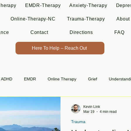
Therapy
EMDR-Therapy
Anxiety-Therapy
Depre
Online-Therapy-NC
Trauma-Therapy
About
ance
Contact
Directions
FAQ
Here To Help -- Reach Out
ADHD
EMDR
Online Therapy
Grief
Understand
Kevin Link
Mar 19
4 min read
Trauma