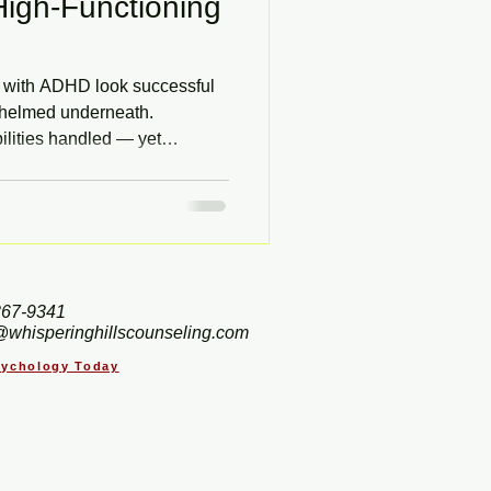
igh-Functioning
s with ADHD look successful
rwhelmed underneath.
ilities handled — yet
rt. Adult ADHD is often
ptoms are mistaken for
arn the common signs of
apy in Hendersonville, NC
ain instead of against it.
367-9341
@whisperinghillscounseling.com
Psychology Today