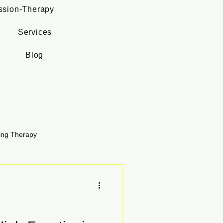
ssion-Therapy
Services
Blog
ing Therapy