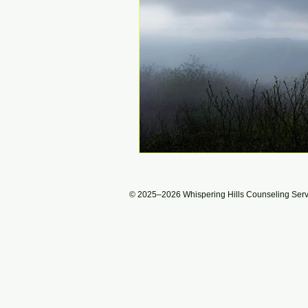
© 2025–2026 Whispering Hills Counseling Servic