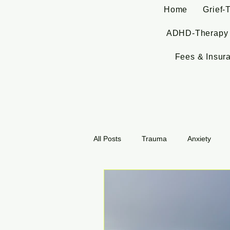
Home
Grief-
ADHD-Therapy
Fees & Insur
All Posts
Trauma
Anxiety