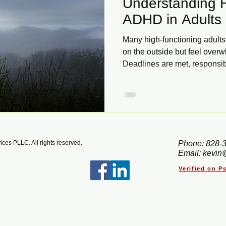
Understanding H
ADHD in Adults
Many high-functioning adult
on the outside but feel ove
Deadlines are met, responsib
everything takes intense effo
missed, especially when sym
anxiety or perfectionism. Le
ADHD in adults and how ther
can help you work with your br
es PLLC. All rights reserved.
Phone: 828-
Email: kevin
Verified on 