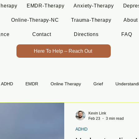
Therapy
EMDR-Therapy
Anxiety-Therapy
Depre
Online-Therapy-NC
Trauma-Therapy
About
ance
Contact
Directions
FAQ
Here To Help -- Reach Out
ADHD
EMDR
Online Therapy
Grief
Understand
Kevin Link
Feb 23
3 min read
ADHD