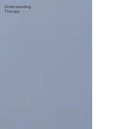
Understanding
Therapy