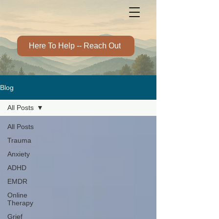
Here To Help -- Reach Out
Blog
All Posts
All Posts
Trauma
Anxiety
ADHD
EMDR
Online
Therapy
Grief