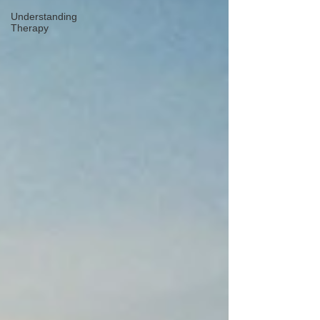
Understanding
Therapy