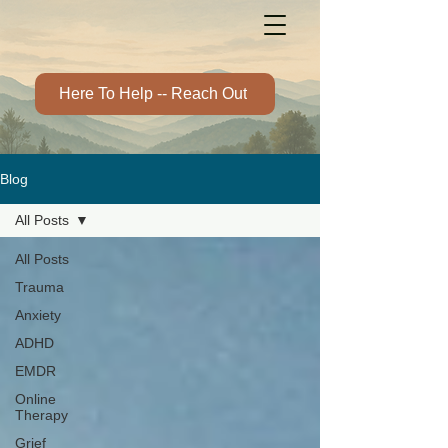
Here To Help -- Reach Out
Blog
All Posts
All Posts
Trauma
Anxiety
ADHD
EMDR
Online
Therapy
Grief